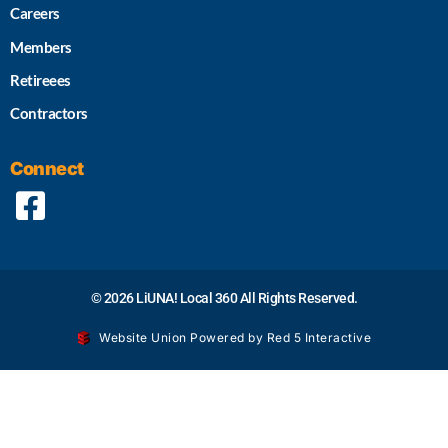
Careers
Members
Retireees
Contractors
Connect
© 2026 LiUNA! Local 360 All Rights Reserved.
Website Union Powered by Red 5 Interactive