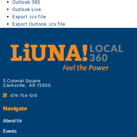
Outlook 365
Outlook Live
Export .ics file
Export Outlook .ics file
5 Colonial Square
Clarksville, AR 72830
479-754-1015
Navigate
About Us
Events