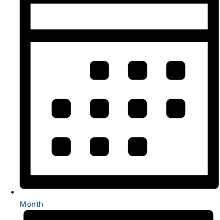
Month