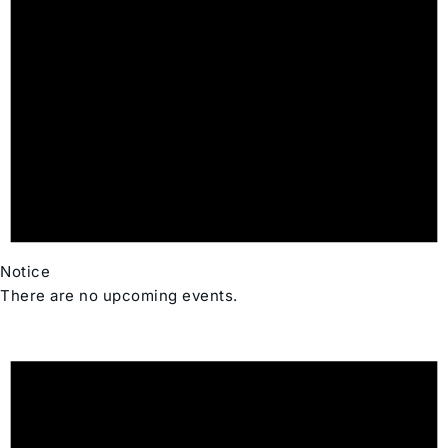
Notice
There are no upcoming events.