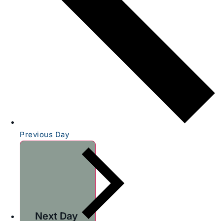
Previous Day
Next Day