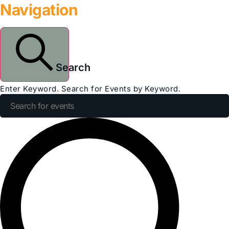
Navigation
Search
Enter Keyword. Search for Events by Keyword.