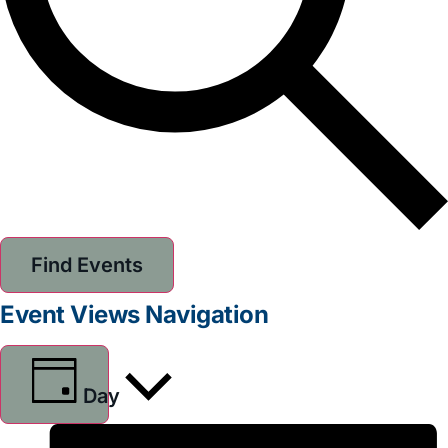
Find Events
Event Views Navigation
Day