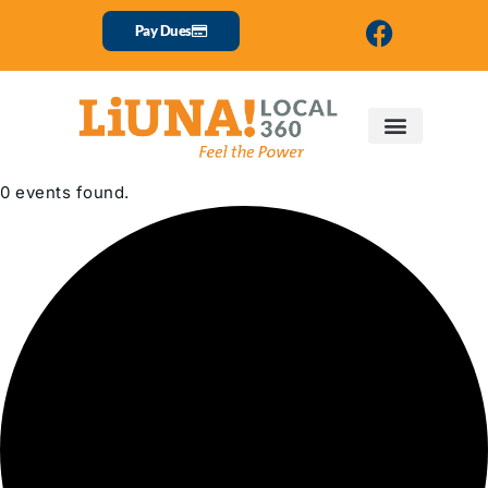
Pay Dues
0 events found.