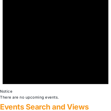
Notice
There are no upcoming events.
Events Search and Views