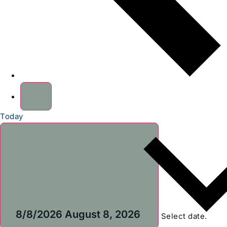
Today
8/8/2026
August 8, 2026
Select date.