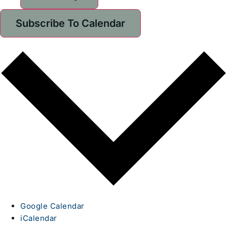
Subscribe To Calendar
Google Calendar
iCalendar